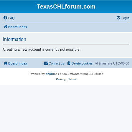
TexasCHLforum.com
FAQ
Login
Board index
Information
Creating a new account is currently not possible.
Board index
Contact us
Delete cookies
All times are
UTC-05:00
Powered by
phpBB
® Forum Software © phpBB Limited
Privacy
|
Terms