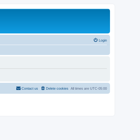
Login
Contact us
Delete cookies
All times are
UTC-05:00