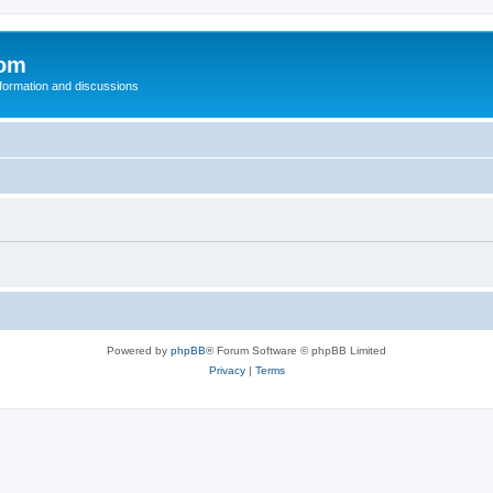
com
nformation and discussions
Powered by
phpBB
® Forum Software © phpBB Limited
Privacy
|
Terms