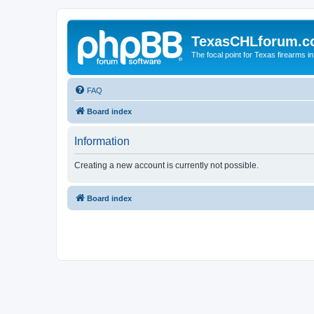
TexasCHLforum.
The focal point for Texas firearms i
FAQ
Board index
Information
Creating a new account is currently not possible.
Board index