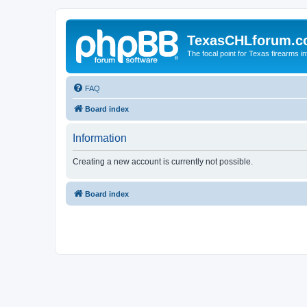
TexasCHLforum.
The focal point for Texas firearms i
FAQ
Board index
Information
Creating a new account is currently not possible.
Board index