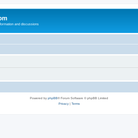
com
nformation and discussions
Powered by
phpBB
® Forum Software © phpBB Limited
Privacy
|
Terms