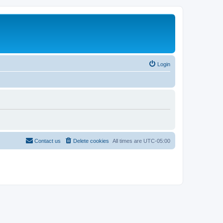
Login
Contact us
Delete cookies
All times are
UTC-05:00