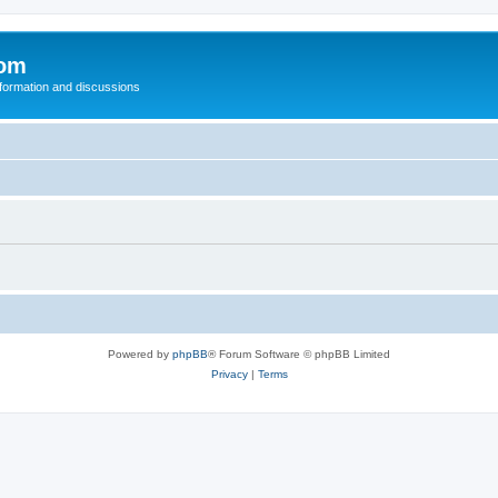
com
nformation and discussions
Powered by
phpBB
® Forum Software © phpBB Limited
Privacy
|
Terms