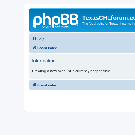
TexasCHLforum.
The focal point for Texas firearms i
FAQ
Board index
Information
Creating a new account is currently not possible.
Board index