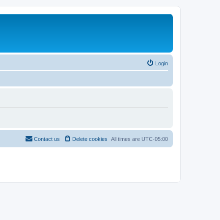
Login
Contact us
Delete cookies
All times are
UTC-05:00