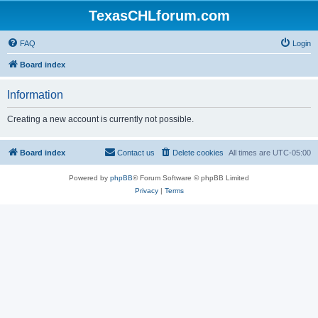
TexasCHLforum.com
FAQ
Login
Board index
Information
Creating a new account is currently not possible.
Board index
Contact us
Delete cookies
All times are
UTC-05:00
Powered by
phpBB
® Forum Software © phpBB Limited
Privacy
|
Terms