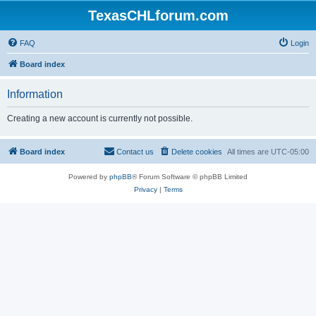
TexasCHLforum.com
FAQ
Login
Board index
Information
Creating a new account is currently not possible.
Board index
Contact us
Delete cookies
All times are
UTC-05:00
Powered by
phpBB
® Forum Software © phpBB Limited
Privacy
|
Terms