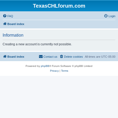
TexasCHLforum.com
FAQ
Login
Board index
Information
Creating a new account is currently not possible.
Board index
Contact us
Delete cookies
All times are
UTC-05:00
Powered by
phpBB
® Forum Software © phpBB Limited
Privacy
|
Terms