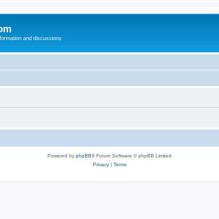
com
nformation and discussions
Powered by
phpBB
® Forum Software © phpBB Limited
Privacy
|
Terms