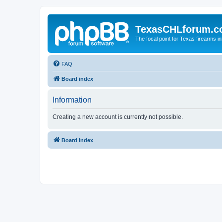
TexasCHLforum.
The focal point for Texas firearms i
FAQ
Board index
Information
Creating a new account is currently not possible.
Board index