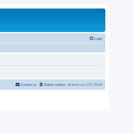
Login
Contact us
Delete cookies
All times are
UTC-05:00