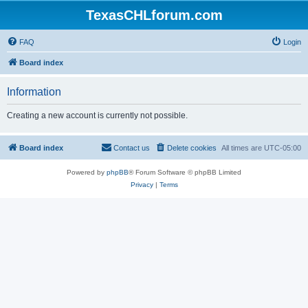
TexasCHLforum.com
FAQ
Login
Board index
Information
Creating a new account is currently not possible.
Board index
Contact us
Delete cookies
All times are
UTC-05:00
Powered by
phpBB
® Forum Software © phpBB Limited
Privacy
|
Terms