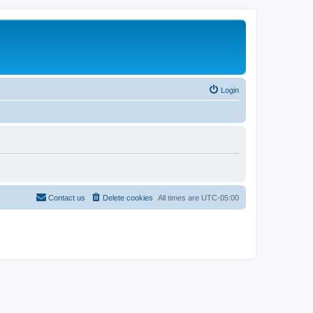
Login
Contact us
Delete cookies
All times are
UTC-05:00