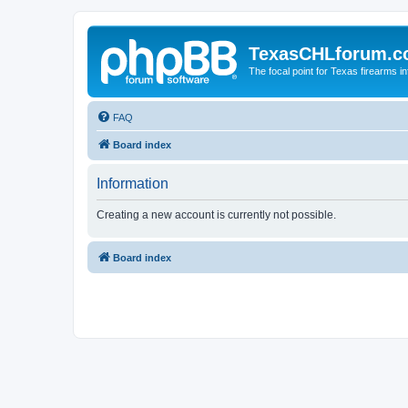
TexasCHLforum.
The focal point for Texas firearms i
FAQ
Board index
Information
Creating a new account is currently not possible.
Board index