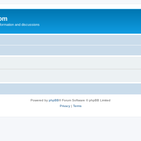
com
nformation and discussions
Powered by
phpBB
® Forum Software © phpBB Limited
Privacy
|
Terms