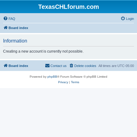
TexasCHLforum.com
FAQ
Login
Board index
Information
Creating a new account is currently not possible.
Board index
Contact us
Delete cookies
All times are
UTC-05:00
Powered by
phpBB
® Forum Software © phpBB Limited
Privacy
|
Terms