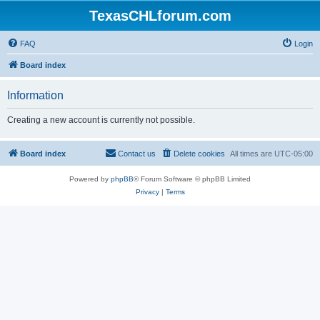
TexasCHLforum.com
FAQ
Login
Board index
Information
Creating a new account is currently not possible.
Board index
Contact us
Delete cookies
All times are
UTC-05:00
Powered by
phpBB
® Forum Software © phpBB Limited
Privacy
|
Terms