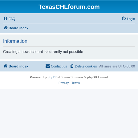
TexasCHLforum.com
FAQ
Login
Board index
Information
Creating a new account is currently not possible.
Board index
Contact us
Delete cookies
All times are
UTC-05:00
Powered by
phpBB
® Forum Software © phpBB Limited
Privacy
|
Terms