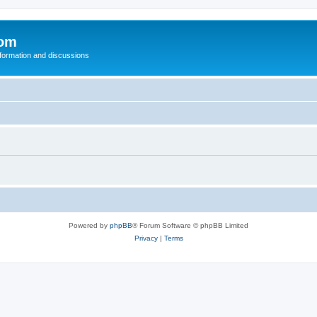
com
nformation and discussions
Powered by
phpBB
® Forum Software © phpBB Limited
Privacy
|
Terms