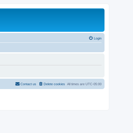
Login
Contact us
Delete cookies
All times are
UTC-05:00