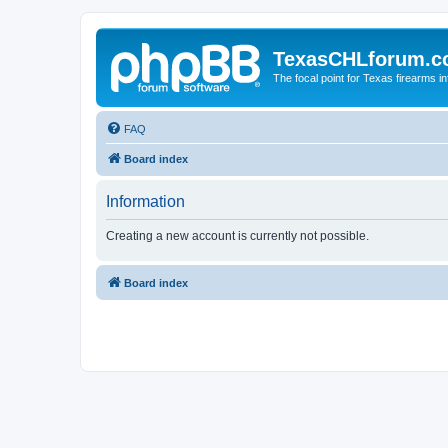
TexasCHLforum.
The focal point for Texas firearms i
FAQ
Board index
Information
Creating a new account is currently not possible.
Board index