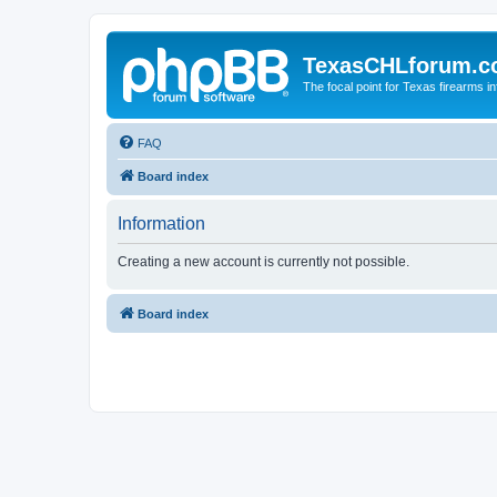
TexasCHLforum.
The focal point for Texas firearms i
FAQ
Board index
Information
Creating a new account is currently not possible.
Board index