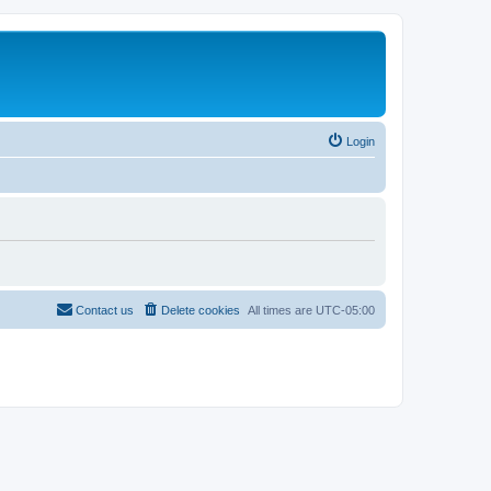
Login
Contact us
Delete cookies
All times are
UTC-05:00