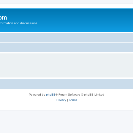
com
nformation and discussions
Powered by
phpBB
® Forum Software © phpBB Limited
Privacy
|
Terms