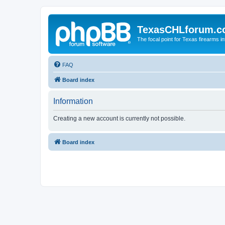
TexasCHLforum.
The focal point for Texas firearms i
FAQ
Board index
Information
Creating a new account is currently not possible.
Board index