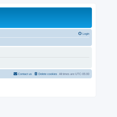
Login
Contact us
Delete cookies
All times are
UTC-05:00