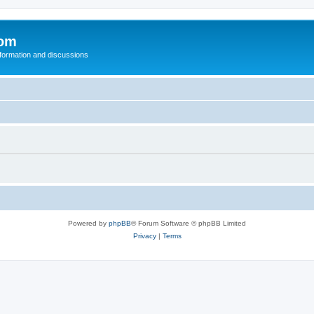
com
nformation and discussions
Powered by
phpBB
® Forum Software © phpBB Limited
Privacy
|
Terms