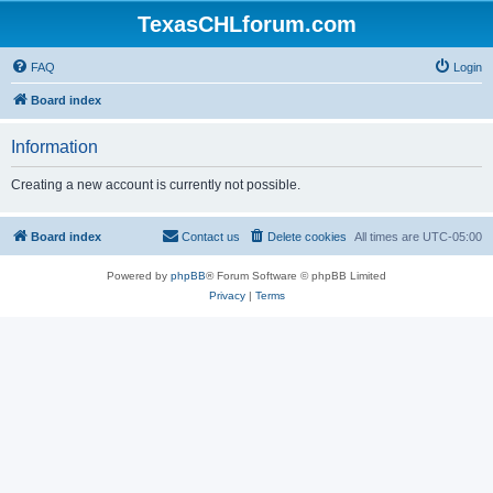
TexasCHLforum.com
FAQ
Login
Board index
Information
Creating a new account is currently not possible.
Board index
Contact us
Delete cookies
All times are
UTC-05:00
Powered by
phpBB
® Forum Software © phpBB Limited
Privacy
|
Terms