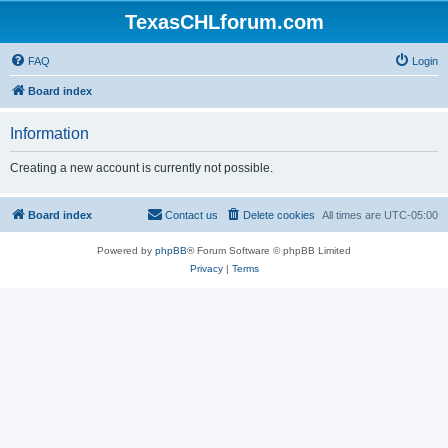
TexasCHLforum.com
FAQ
Login
Board index
Information
Creating a new account is currently not possible.
Board index
Contact us
Delete cookies
All times are
UTC-05:00
Powered by
phpBB
® Forum Software © phpBB Limited
Privacy
|
Terms