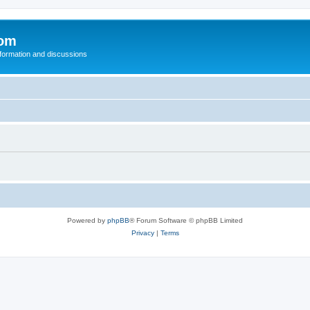
com
nformation and discussions
Powered by
phpBB
® Forum Software © phpBB Limited
Privacy
|
Terms