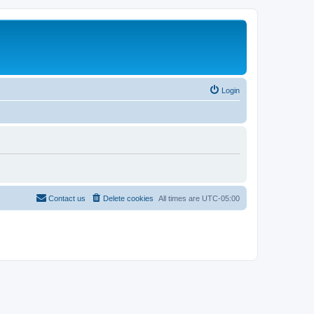
Login
Contact us
Delete cookies
All times are
UTC-05:00