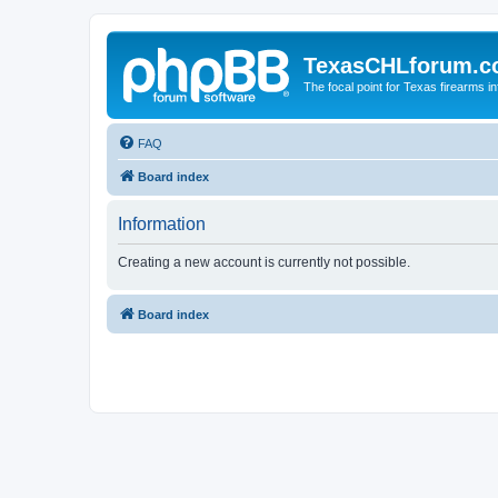
TexasCHLforum.
The focal point for Texas firearms i
FAQ
Board index
Information
Creating a new account is currently not possible.
Board index