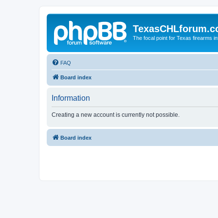
TexasCHLforum.
The focal point for Texas firearms i
FAQ
Board index
Information
Creating a new account is currently not possible.
Board index