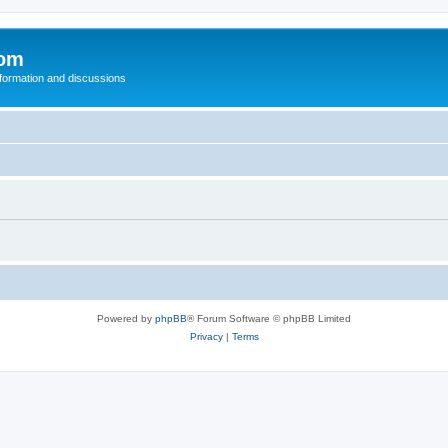
com
nformation and discussions
Powered by
phpBB
® Forum Software © phpBB Limited
Privacy
|
Terms