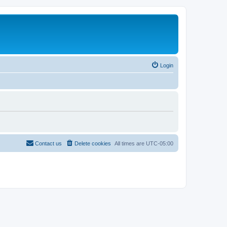
Login
Contact us
Delete cookies
All times are
UTC-05:00