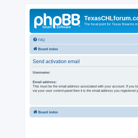
TexasCHLforum.
The focal point for Texas firearms i
FAQ
Board index
Send activation email
Username:
Email address:
This must be the email address associated with your account. If you h
via your user control panel then it is the email address you registered 
Board index