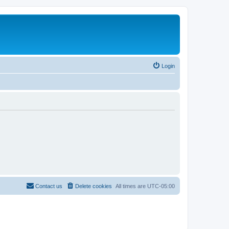
Login
Contact us
Delete cookies
All times are
UTC-05:00