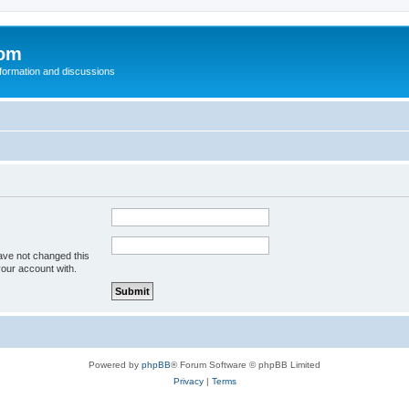
com
nformation and discussions
ave not changed this
your account with.
Powered by
phpBB
® Forum Software © phpBB Limited
Privacy
|
Terms