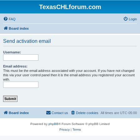
TexasCHLforum.com
FAQ
Login
Board index
Send activation email
Username:
Email address:
This must be the email address associated with your account. If you have not changed
this via your user control panel then it is the email address you registered your account
with.
Board index
Contact us
Delete cookies
All times are
UTC-05:00
Powered by
phpBB
® Forum Software © phpBB Limited
Privacy
|
Terms