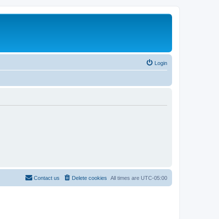
Login
Contact us
Delete cookies
All times are
UTC-05:00