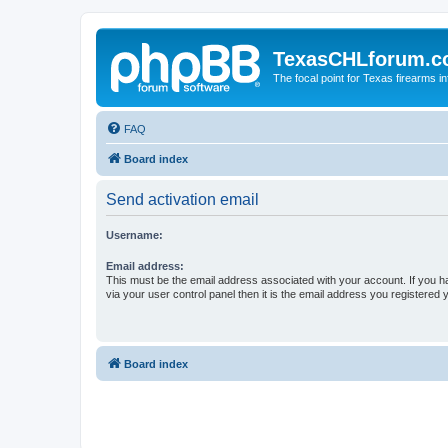
TexasCHLforum.
The focal point for Texas firearms i
FAQ
Board index
Send activation email
Username:
Email address:
This must be the email address associated with your account. If you h
via your user control panel then it is the email address you registered 
Board index