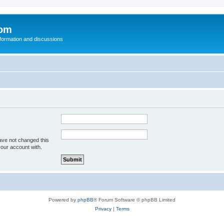
com
nformation and discussions
ave not changed this
your account with.
Powered by
phpBB
® Forum Software © phpBB Limited
Privacy
|
Terms