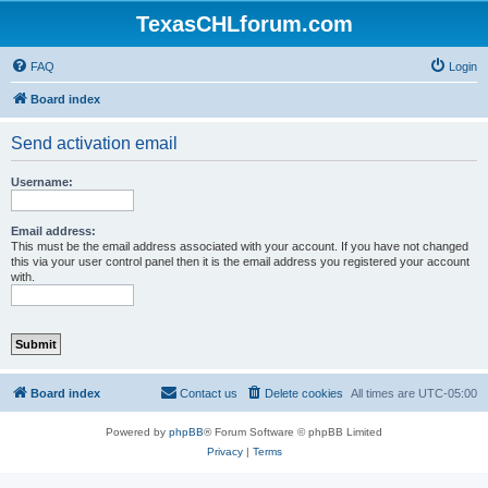
TexasCHLforum.com
FAQ
Login
Board index
Send activation email
Username:
Email address:
This must be the email address associated with your account. If you have not changed
this via your user control panel then it is the email address you registered your account
with.
Board index
Contact us
Delete cookies
All times are
UTC-05:00
Powered by
phpBB
® Forum Software © phpBB Limited
Privacy
|
Terms