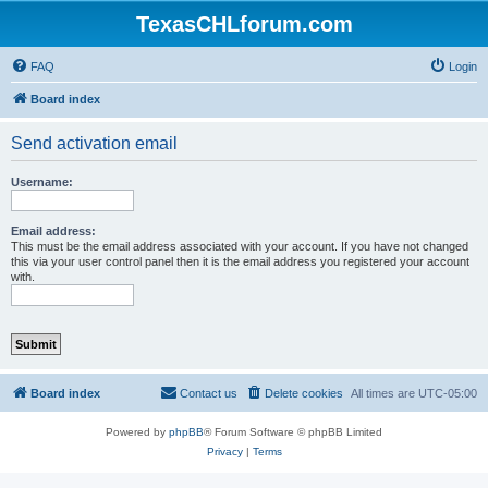
TexasCHLforum.com
FAQ
Login
Board index
Send activation email
Username:
Email address:
This must be the email address associated with your account. If you have not changed
this via your user control panel then it is the email address you registered your account
with.
Board index
Contact us
Delete cookies
All times are
UTC-05:00
Powered by
phpBB
® Forum Software © phpBB Limited
Privacy
|
Terms