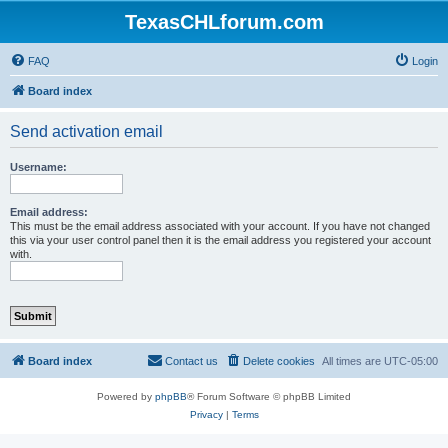
TexasCHLforum.com
FAQ
Login
Board index
Send activation email
Username:
Email address:
This must be the email address associated with your account. If you have not changed
this via your user control panel then it is the email address you registered your account
with.
Board index
Contact us
Delete cookies
All times are
UTC-05:00
Powered by
phpBB
® Forum Software © phpBB Limited
Privacy
|
Terms