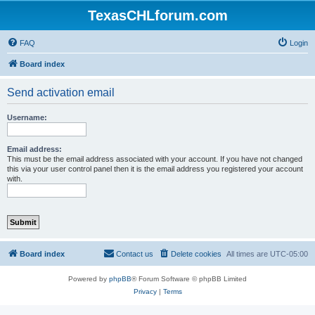
TexasCHLforum.com
FAQ
Login
Board index
Send activation email
Username:
Email address:
This must be the email address associated with your account. If you have not changed
this via your user control panel then it is the email address you registered your account
with.
Board index
Contact us
Delete cookies
All times are
UTC-05:00
Powered by
phpBB
® Forum Software © phpBB Limited
Privacy
|
Terms