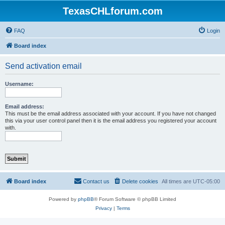
TexasCHLforum.com
FAQ
Login
Board index
Send activation email
Username:
Email address:
This must be the email address associated with your account. If you have not changed
this via your user control panel then it is the email address you registered your account
with.
Board index
Contact us
Delete cookies
All times are
UTC-05:00
Powered by
phpBB
® Forum Software © phpBB Limited
Privacy
|
Terms