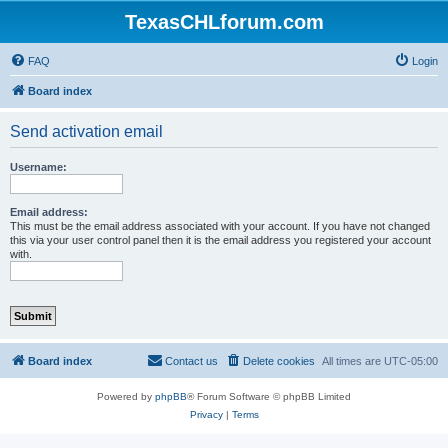
TexasCHLforum.com
FAQ
Login
Board index
Send activation email
Username:
Email address:
This must be the email address associated with your account. If you have not changed
this via your user control panel then it is the email address you registered your account
with.
Board index
Contact us
Delete cookies
All times are
UTC-05:00
Powered by
phpBB
® Forum Software © phpBB Limited
Privacy
|
Terms