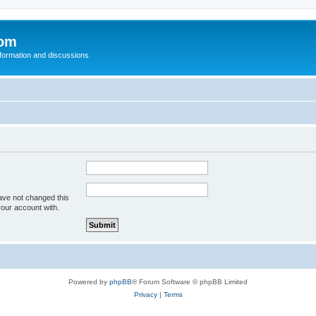
com
nformation and discussions
ave not changed this
your account with.
Powered by
phpBB
® Forum Software © phpBB Limited
Privacy
|
Terms