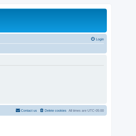
Login
Contact us
Delete cookies
All times are
UTC-05:00