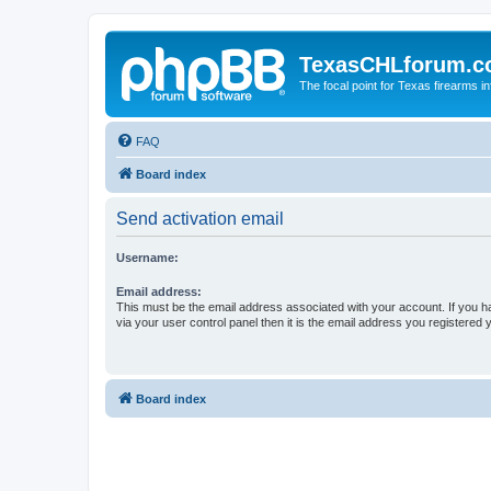
TexasCHLforum.
The focal point for Texas firearms i
FAQ
Board index
Send activation email
Username:
Email address:
This must be the email address associated with your account. If you h
via your user control panel then it is the email address you registered 
Board index