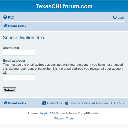
TexasCHLforum.com
FAQ
Login
Board index
Send activation email
Username:
Email address:
This must be the email address associated with your account. If you have not changed
this via your user control panel then it is the email address you registered your account
with.
Board index
Contact us
Delete cookies
All times are
UTC-05:00
Powered by
phpBB
® Forum Software © phpBB Limited
Privacy
|
Terms