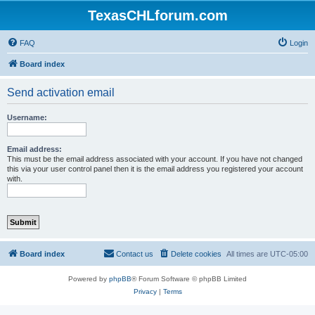
TexasCHLforum.com
FAQ
Login
Board index
Send activation email
Username:
Email address:
This must be the email address associated with your account. If you have not changed
this via your user control panel then it is the email address you registered your account
with.
Board index
Contact us
Delete cookies
All times are
UTC-05:00
Powered by
phpBB
® Forum Software © phpBB Limited
Privacy
|
Terms