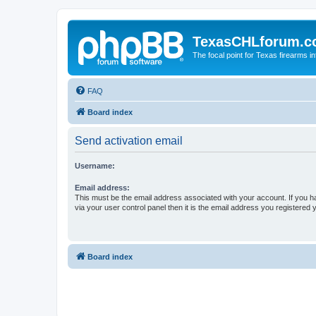
TexasCHLforum.
The focal point for Texas firearms i
FAQ
Board index
Send activation email
Username:
Email address:
This must be the email address associated with your account. If you h
via your user control panel then it is the email address you registered 
Board index