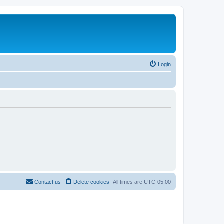
Login
Contact us
Delete cookies
All times are
UTC-05:00