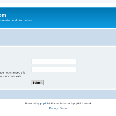
com
nformation and discussions
ave not changed this
your account with.
Powered by
phpBB
® Forum Software © phpBB Limited
Privacy
|
Terms