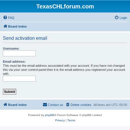
TexasCHLforum.com
FAQ
Login
Board index
Send activation email
Username:
Email address:
This must be the email address associated with your account. If you have not changed
this via your user control panel then it is the email address you registered your account
with.
Board index
Contact us
Delete cookies
All times are
UTC-05:00
Powered by
phpBB
® Forum Software © phpBB Limited
Privacy
|
Terms