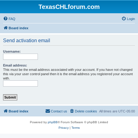
TexasCHLforum.com
FAQ
Login
Board index
Send activation email
Username:
Email address:
This must be the email address associated with your account. If you have not changed
this via your user control panel then it is the email address you registered your account
with.
Board index
Contact us
Delete cookies
All times are
UTC-05:00
Powered by
phpBB
® Forum Software © phpBB Limited
Privacy
|
Terms