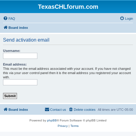
TexasCHLforum.com
FAQ
Login
Board index
Send activation email
Username:
Email address:
This must be the email address associated with your account. If you have not changed
this via your user control panel then it is the email address you registered your account
with.
Board index
Contact us
Delete cookies
All times are
UTC-05:00
Powered by
phpBB
® Forum Software © phpBB Limited
Privacy
|
Terms