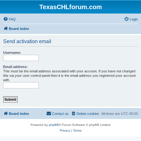
TexasCHLforum.com
FAQ
Login
Board index
Send activation email
Username:
Email address:
This must be the email address associated with your account. If you have not changed
this via your user control panel then it is the email address you registered your account
with.
Board index
Contact us
Delete cookies
All times are
UTC-05:00
Powered by
phpBB
® Forum Software © phpBB Limited
Privacy
|
Terms