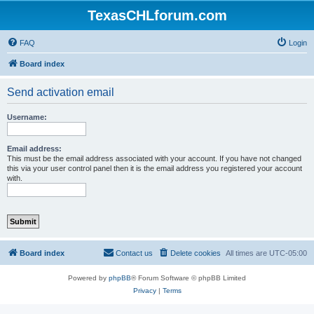
TexasCHLforum.com
FAQ
Login
Board index
Send activation email
Username:
Email address:
This must be the email address associated with your account. If you have not changed
this via your user control panel then it is the email address you registered your account
with.
Board index
Contact us
Delete cookies
All times are
UTC-05:00
Powered by
phpBB
® Forum Software © phpBB Limited
Privacy
|
Terms