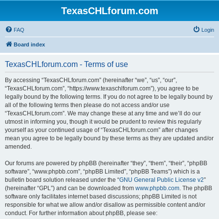
TexasCHLforum.com
FAQ
Login
Board index
TexasCHLforum.com - Terms of use
By accessing “TexasCHLforum.com” (hereinafter “we”, “us”, “our”,
“TexasCHLforum.com”, “https://www.texaschlforum.com”), you agree to be
legally bound by the following terms. If you do not agree to be legally bound by
all of the following terms then please do not access and/or use
“TexasCHLforum.com”. We may change these at any time and we’ll do our
utmost in informing you, though it would be prudent to review this regularly
yourself as your continued usage of “TexasCHLforum.com” after changes
mean you agree to be legally bound by these terms as they are updated and/or
amended.
Our forums are powered by phpBB (hereinafter “they”, “them”, “their”, “phpBB
software”, “www.phpbb.com”, “phpBB Limited”, “phpBB Teams”) which is a
bulletin board solution released under the “
GNU General Public License v2
”
(hereinafter “GPL”) and can be downloaded from
www.phpbb.com
. The phpBB
software only facilitates internet based discussions; phpBB Limited is not
responsible for what we allow and/or disallow as permissible content and/or
conduct. For further information about phpBB, please see: