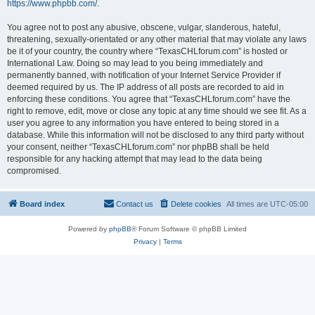
https://www.phpbb.com/
.
You agree not to post any abusive, obscene, vulgar, slanderous, hateful,
threatening, sexually-orientated or any other material that may violate any laws
be it of your country, the country where “TexasCHLforum.com” is hosted or
International Law. Doing so may lead to you being immediately and
permanently banned, with notification of your Internet Service Provider if
deemed required by us. The IP address of all posts are recorded to aid in
enforcing these conditions. You agree that “TexasCHLforum.com” have the
right to remove, edit, move or close any topic at any time should we see fit. As a
user you agree to any information you have entered to being stored in a
database. While this information will not be disclosed to any third party without
your consent, neither “TexasCHLforum.com” nor phpBB shall be held
responsible for any hacking attempt that may lead to the data being
compromised.
Board index
Contact us
Delete cookies
All times are
UTC-05:00
Powered by
phpBB
® Forum Software © phpBB Limited
Privacy
|
Terms