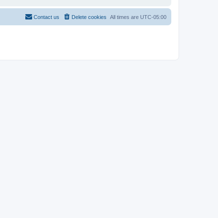
Contact us
Delete cookies
All times are
UTC-05:00