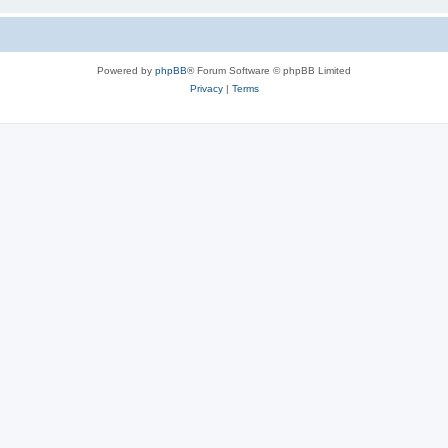
Powered by
phpBB
® Forum Software © phpBB Limited
Privacy
|
Terms