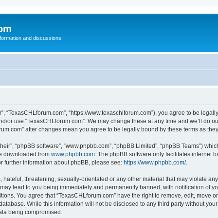
com
nformation and discussions
”, “TexasCHLforum.com”, “https://www.texaschlforum.com”), you agree to be legally b
 and/or use “TexasCHLforum.com”. We may change these at any time and we’ll do our
forum.com” after changes mean you agree to be legally bound by these terms as th
their”, “phpBB software”, “www.phpbb.com”, “phpBB Limited”, “phpBB Teams”) which i
 be downloaded from
www.phpbb.com
. The phpBB software only facilitates internet
or further information about phpBB, please see:
https://www.phpbb.com/
.
hateful, threatening, sexually-orientated or any other material that may violate any
ay lead to you being immediately and permanently banned, with notification of you
ditions. You agree that “TexasCHLforum.com” have the right to remove, edit, move or 
database. While this information will not be disclosed to any third party without 
 data being compromised.