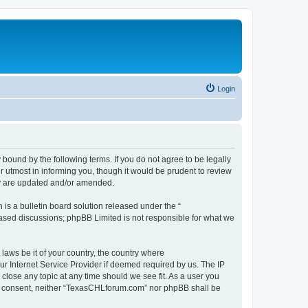
Login
ound by the following terms. If you do not agree to be legally
 utmost in informing you, though it would be prudent to review
ey are updated and/or amended.
s a bulletin board solution released under the “
 based discussions; phpBB Limited is not responsible for what we
 laws be it of your country, the country where
r Internet Service Provider if deemed required by us. The IP
close any topic at any time should we see fit. As a user you
your consent, neither “TexasCHLforum.com” nor phpBB shall be