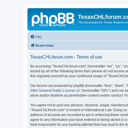
TexasCHLforum.
The focal point for Texas firearms i
FAQ
Board index
TexasCHLforum.com - Terms of use
By accessing “TexasCHLforum.com” (hereinafter “we”, “us”, “our
bound by all of the following terms then please do not access
this regularly yourself as your continued usage of “TexasCHL
Our forums are powered by phpBB (hereinafter “they”, “them”, “
GNU General Public License v2
” (hereinafter “GPL”) and can
allow and/or disallow as permissible content and/or conduct. F
You agree not to post any abusive, obscene, vulgar, slanderous, 
“TexasCHLforum.com” is hosted or International Law. Doing so m
address of all posts are recorded to aid in enforcing these con
agree to any information you have entered to being stored in a 
held responsible for any hacking attempt that may lead to the