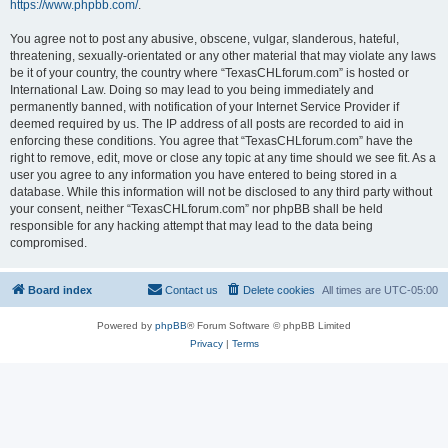
https://www.phpbb.com/
.
You agree not to post any abusive, obscene, vulgar, slanderous, hateful,
threatening, sexually-orientated or any other material that may violate any laws
be it of your country, the country where “TexasCHLforum.com” is hosted or
International Law. Doing so may lead to you being immediately and
permanently banned, with notification of your Internet Service Provider if
deemed required by us. The IP address of all posts are recorded to aid in
enforcing these conditions. You agree that “TexasCHLforum.com” have the
right to remove, edit, move or close any topic at any time should we see fit. As a
user you agree to any information you have entered to being stored in a
database. While this information will not be disclosed to any third party without
your consent, neither “TexasCHLforum.com” nor phpBB shall be held
responsible for any hacking attempt that may lead to the data being
compromised.
Board index
Contact us
Delete cookies
All times are
UTC-05:00
Powered by
phpBB
® Forum Software © phpBB Limited
Privacy
|
Terms