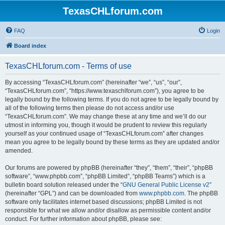
TexasCHLforum.com
FAQ
Login
Board index
TexasCHLforum.com - Terms of use
By accessing “TexasCHLforum.com” (hereinafter “we”, “us”, “our”,
“TexasCHLforum.com”, “https://www.texaschlforum.com”), you agree to be
legally bound by the following terms. If you do not agree to be legally bound by
all of the following terms then please do not access and/or use
“TexasCHLforum.com”. We may change these at any time and we’ll do our
utmost in informing you, though it would be prudent to review this regularly
yourself as your continued usage of “TexasCHLforum.com” after changes
mean you agree to be legally bound by these terms as they are updated and/or
amended.
Our forums are powered by phpBB (hereinafter “they”, “them”, “their”, “phpBB
software”, “www.phpbb.com”, “phpBB Limited”, “phpBB Teams”) which is a
bulletin board solution released under the “
GNU General Public License v2
”
(hereinafter “GPL”) and can be downloaded from
www.phpbb.com
. The phpBB
software only facilitates internet based discussions; phpBB Limited is not
responsible for what we allow and/or disallow as permissible content and/or
conduct. For further information about phpBB, please see: