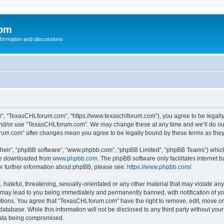
com
nformation and discussions
”, “TexasCHLforum.com”, “https://www.texaschlforum.com”), you agree to be legally b
 and/or use “TexasCHLforum.com”. We may change these at any time and we’ll do our
forum.com” after changes mean you agree to be legally bound by these terms as th
their”, “phpBB software”, “www.phpbb.com”, “phpBB Limited”, “phpBB Teams”) which i
 be downloaded from
www.phpbb.com
. The phpBB software only facilitates internet
or further information about phpBB, please see:
https://www.phpbb.com/
.
hateful, threatening, sexually-orientated or any other material that may violate any
ay lead to you being immediately and permanently banned, with notification of you
ditions. You agree that “TexasCHLforum.com” have the right to remove, edit, move or 
database. While this information will not be disclosed to any third party without 
 data being compromised.