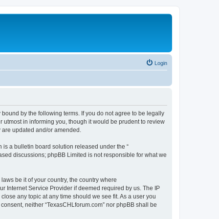
Login
ound by the following terms. If you do not agree to be legally
 utmost in informing you, though it would be prudent to review
ey are updated and/or amended.
s a bulletin board solution released under the “
 based discussions; phpBB Limited is not responsible for what we
 laws be it of your country, the country where
r Internet Service Provider if deemed required by us. The IP
close any topic at any time should we see fit. As a user you
your consent, neither “TexasCHLforum.com” nor phpBB shall be