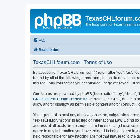
TexasCHLforum.
The focal point for Texas firearms i
FAQ
Board index
TexasCHLforum.com - Terms of use
By accessing “TexasCHLforum.com” (hereinafter “we”, “us”, “our
bound by all of the following terms then please do not access
this regularly yourself as your continued usage of “TexasCHL
Our forums are powered by phpBB (hereinafter “they”, “them”, “
GNU General Public License v2
” (hereinafter “GPL”) and can
allow and/or disallow as permissible content and/or conduct. F
You agree not to post any abusive, obscene, vulgar, slanderous, 
“TexasCHLforum.com” is hosted or International Law. Doing so m
address of all posts are recorded to aid in enforcing these con
agree to any information you have entered to being stored in a 
held responsible for any hacking attempt that may lead to the