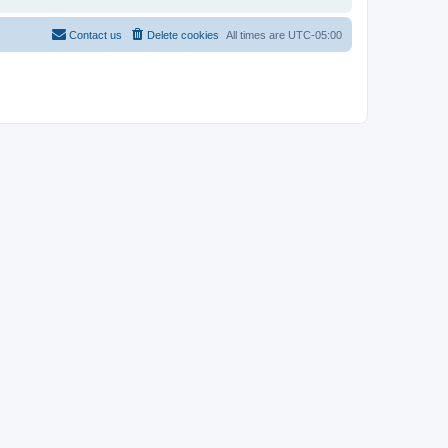
Contact us
Delete cookies
All times are
UTC-05:00