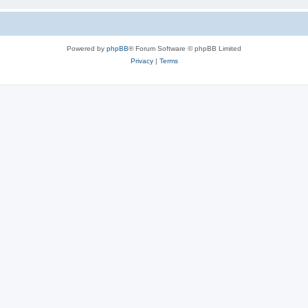
Powered by
phpBB
® Forum Software © phpBB Limited
Privacy
|
Terms