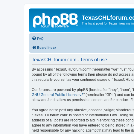
TexasCHLforum.
The focal point for Texas firearms i
FAQ
Board index
TexasCHLforum.com - Terms of use
By accessing “TexasCHLforum.com” (hereinafter “we”, “us”, “our
bound by all of the following terms then please do not access
this regularly yourself as your continued usage of “TexasCHL
Our forums are powered by phpBB (hereinafter “they”, “them”, “
GNU General Public License v2
” (hereinafter “GPL”) and can
allow and/or disallow as permissible content and/or conduct. F
You agree not to post any abusive, obscene, vulgar, slanderous, 
“TexasCHLforum.com” is hosted or International Law. Doing so m
address of all posts are recorded to aid in enforcing these con
agree to any information you have entered to being stored in a 
held responsible for any hacking attempt that may lead to the