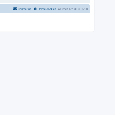
Contact us
Delete cookies
All times are
UTC-05:00