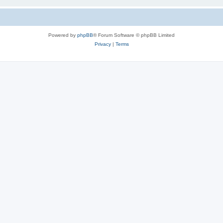
Powered by
phpBB
® Forum Software © phpBB Limited
Privacy
|
Terms