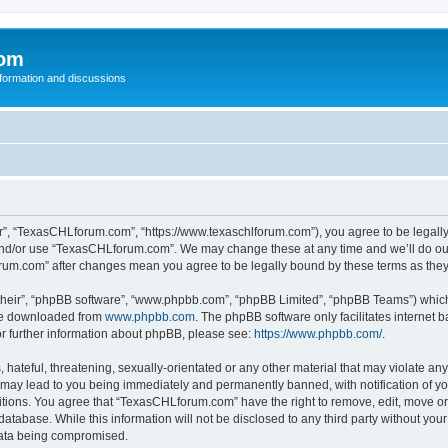
com
nformation and discussions
”, “TexasCHLforum.com”, “https://www.texaschlforum.com”), you agree to be legally b
 and/or use “TexasCHLforum.com”. We may change these at any time and we’ll do our
forum.com” after changes mean you agree to be legally bound by these terms as th
their”, “phpBB software”, “www.phpbb.com”, “phpBB Limited”, “phpBB Teams”) which i
 be downloaded from
www.phpbb.com
. The phpBB software only facilitates internet
or further information about phpBB, please see:
https://www.phpbb.com/
.
hateful, threatening, sexually-orientated or any other material that may violate any
ay lead to you being immediately and permanently banned, with notification of you
ditions. You agree that “TexasCHLforum.com” have the right to remove, edit, move or 
database. While this information will not be disclosed to any third party without 
 data being compromised.