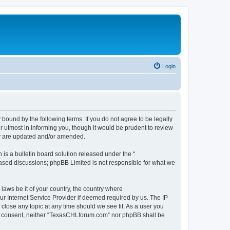
Login
ound by the following terms. If you do not agree to be legally
 utmost in informing you, though it would be prudent to review
ey are updated and/or amended.
s a bulletin board solution released under the “
 based discussions; phpBB Limited is not responsible for what we
 laws be it of your country, the country where
r Internet Service Provider if deemed required by us. The IP
close any topic at any time should we see fit. As a user you
your consent, neither “TexasCHLforum.com” nor phpBB shall be