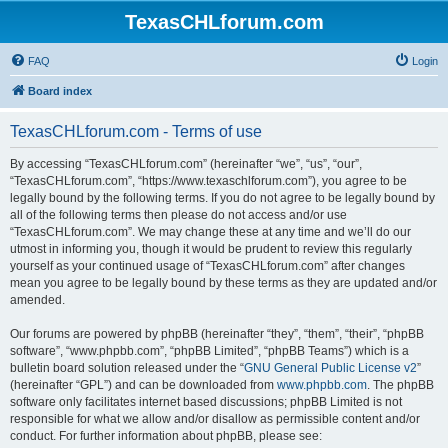
TexasCHLforum.com
FAQ
Login
Board index
TexasCHLforum.com - Terms of use
By accessing “TexasCHLforum.com” (hereinafter “we”, “us”, “our”,
“TexasCHLforum.com”, “https://www.texaschlforum.com”), you agree to be
legally bound by the following terms. If you do not agree to be legally bound by
all of the following terms then please do not access and/or use
“TexasCHLforum.com”. We may change these at any time and we’ll do our
utmost in informing you, though it would be prudent to review this regularly
yourself as your continued usage of “TexasCHLforum.com” after changes
mean you agree to be legally bound by these terms as they are updated and/or
amended.
Our forums are powered by phpBB (hereinafter “they”, “them”, “their”, “phpBB
software”, “www.phpbb.com”, “phpBB Limited”, “phpBB Teams”) which is a
bulletin board solution released under the “
GNU General Public License v2
”
(hereinafter “GPL”) and can be downloaded from
www.phpbb.com
. The phpBB
software only facilitates internet based discussions; phpBB Limited is not
responsible for what we allow and/or disallow as permissible content and/or
conduct. For further information about phpBB, please see: