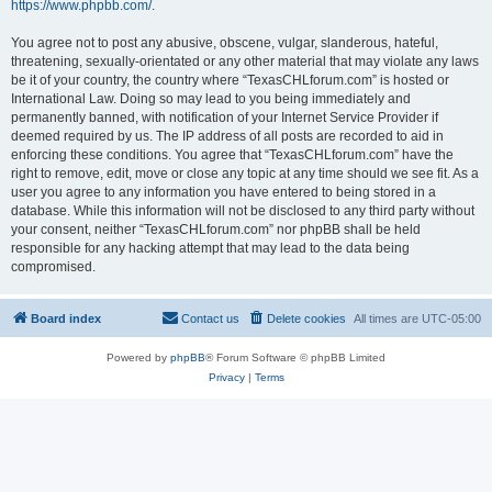
https://www.phpbb.com/
.
You agree not to post any abusive, obscene, vulgar, slanderous, hateful,
threatening, sexually-orientated or any other material that may violate any laws
be it of your country, the country where “TexasCHLforum.com” is hosted or
International Law. Doing so may lead to you being immediately and
permanently banned, with notification of your Internet Service Provider if
deemed required by us. The IP address of all posts are recorded to aid in
enforcing these conditions. You agree that “TexasCHLforum.com” have the
right to remove, edit, move or close any topic at any time should we see fit. As a
user you agree to any information you have entered to being stored in a
database. While this information will not be disclosed to any third party without
your consent, neither “TexasCHLforum.com” nor phpBB shall be held
responsible for any hacking attempt that may lead to the data being
compromised.
Board index
Contact us
Delete cookies
All times are
UTC-05:00
Powered by
phpBB
® Forum Software © phpBB Limited
Privacy
|
Terms