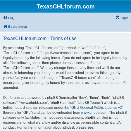
TexasCHLforum.com
FAQ
Login
Board index
TexasCHLforum.com - Terms of use
By accessing “TexasCHLforum.com” (hereinafter “we”, “us”, “our”,
“TexasCHLforum.com”, “https://www.texaschlforum.com”), you agree to be
legally bound by the following terms. If you do not agree to be legally bound by
all of the following terms then please do not access and/or use
“TexasCHLforum.com”. We may change these at any time and we’ll do our
utmost in informing you, though it would be prudent to review this regularly
yourself as your continued usage of “TexasCHLforum.com” after changes
mean you agree to be legally bound by these terms as they are updated and/or
amended.
Our forums are powered by phpBB (hereinafter “they”, “them”, “their”, “phpBB
software”, “www.phpbb.com”, “phpBB Limited”, “phpBB Teams”) which is a
bulletin board solution released under the “
GNU General Public License v2
”
(hereinafter “GPL”) and can be downloaded from
www.phpbb.com
. The phpBB
software only facilitates internet based discussions; phpBB Limited is not
responsible for what we allow and/or disallow as permissible content and/or
conduct. For further information about phpBB, please see: