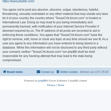
https://www.phpbb.com/
.
You agree not to post any abusive, obscene, vulgar, slanderous, hateful,
threatening, sexually-orientated or any other material that may violate any laws
be it of your country, the country where “TexasCHLforum.com” is hosted or
International Law. Doing so may lead to you being immediately and
permanently banned, with notification of your Internet Service Provider if
deemed required by us. The IP address of all posts are recorded to aid in
enforcing these conditions. You agree that “TexasCHLforum.com” have the
right to remove, edit, move or close any topic at any time should we see fit. As a
user you agree to any information you have entered to being stored in a
database. While this information will not be disclosed to any third party without
your consent, neither “TexasCHLforum.com” nor phpBB shall be held
responsible for any hacking attempt that may lead to the data being
compromised.
Board index
Contact us
Delete cookies
All times are
UTC-05:00
Powered by
phpBB
® Forum Software © phpBB Limited
Privacy
|
Terms