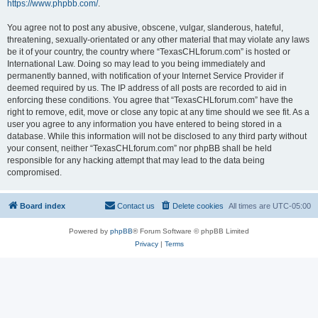
https://www.phpbb.com/
.
You agree not to post any abusive, obscene, vulgar, slanderous, hateful,
threatening, sexually-orientated or any other material that may violate any laws
be it of your country, the country where “TexasCHLforum.com” is hosted or
International Law. Doing so may lead to you being immediately and
permanently banned, with notification of your Internet Service Provider if
deemed required by us. The IP address of all posts are recorded to aid in
enforcing these conditions. You agree that “TexasCHLforum.com” have the
right to remove, edit, move or close any topic at any time should we see fit. As a
user you agree to any information you have entered to being stored in a
database. While this information will not be disclosed to any third party without
your consent, neither “TexasCHLforum.com” nor phpBB shall be held
responsible for any hacking attempt that may lead to the data being
compromised.
Board index
Contact us
Delete cookies
All times are
UTC-05:00
Powered by
phpBB
® Forum Software © phpBB Limited
Privacy
|
Terms