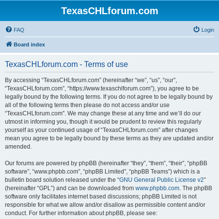
TexasCHLforum.com
FAQ
Login
Board index
TexasCHLforum.com - Terms of use
By accessing “TexasCHLforum.com” (hereinafter “we”, “us”, “our”,
“TexasCHLforum.com”, “https://www.texaschlforum.com”), you agree to be
legally bound by the following terms. If you do not agree to be legally bound by
all of the following terms then please do not access and/or use
“TexasCHLforum.com”. We may change these at any time and we’ll do our
utmost in informing you, though it would be prudent to review this regularly
yourself as your continued usage of “TexasCHLforum.com” after changes
mean you agree to be legally bound by these terms as they are updated and/or
amended.
Our forums are powered by phpBB (hereinafter “they”, “them”, “their”, “phpBB
software”, “www.phpbb.com”, “phpBB Limited”, “phpBB Teams”) which is a
bulletin board solution released under the “
GNU General Public License v2
”
(hereinafter “GPL”) and can be downloaded from
www.phpbb.com
. The phpBB
software only facilitates internet based discussions; phpBB Limited is not
responsible for what we allow and/or disallow as permissible content and/or
conduct. For further information about phpBB, please see: