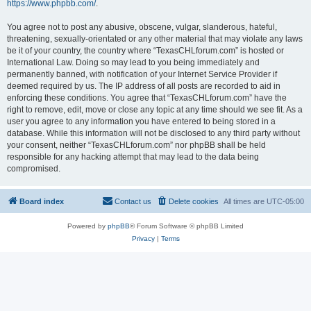
https://www.phpbb.com/
.
You agree not to post any abusive, obscene, vulgar, slanderous, hateful,
threatening, sexually-orientated or any other material that may violate any laws
be it of your country, the country where “TexasCHLforum.com” is hosted or
International Law. Doing so may lead to you being immediately and
permanently banned, with notification of your Internet Service Provider if
deemed required by us. The IP address of all posts are recorded to aid in
enforcing these conditions. You agree that “TexasCHLforum.com” have the
right to remove, edit, move or close any topic at any time should we see fit. As a
user you agree to any information you have entered to being stored in a
database. While this information will not be disclosed to any third party without
your consent, neither “TexasCHLforum.com” nor phpBB shall be held
responsible for any hacking attempt that may lead to the data being
compromised.
Board index
Contact us
Delete cookies
All times are
UTC-05:00
Powered by
phpBB
® Forum Software © phpBB Limited
Privacy
|
Terms