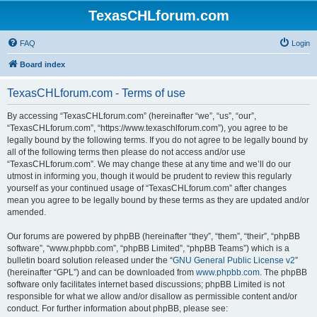
TexasCHLforum.com
FAQ
Login
Board index
TexasCHLforum.com - Terms of use
By accessing “TexasCHLforum.com” (hereinafter “we”, “us”, “our”,
“TexasCHLforum.com”, “https://www.texaschlforum.com”), you agree to be
legally bound by the following terms. If you do not agree to be legally bound by
all of the following terms then please do not access and/or use
“TexasCHLforum.com”. We may change these at any time and we’ll do our
utmost in informing you, though it would be prudent to review this regularly
yourself as your continued usage of “TexasCHLforum.com” after changes
mean you agree to be legally bound by these terms as they are updated and/or
amended.
Our forums are powered by phpBB (hereinafter “they”, “them”, “their”, “phpBB
software”, “www.phpbb.com”, “phpBB Limited”, “phpBB Teams”) which is a
bulletin board solution released under the “
GNU General Public License v2
”
(hereinafter “GPL”) and can be downloaded from
www.phpbb.com
. The phpBB
software only facilitates internet based discussions; phpBB Limited is not
responsible for what we allow and/or disallow as permissible content and/or
conduct. For further information about phpBB, please see: