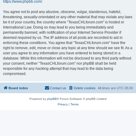
https://www.phpbb.com/
.
You agree not to post any abusive, obscene, vulgar, slanderous, hateful,
threatening, sexually-orientated or any other material that may violate any laws
be it of your country, the country where “TexasCHLforum.com” is hosted or
International Law. Doing so may lead to you being immediately and
permanently banned, with notification of your Internet Service Provider if
deemed required by us. The IP address of all posts are recorded to aid in
enforcing these conditions. You agree that “TexasCHLforum.com” have the
right to remove, edit, move or close any topic at any time should we see fit. As a
user you agree to any information you have entered to being stored in a
database. While this information will not be disclosed to any third party without
your consent, neither “TexasCHLforum.com” nor phpBB shall be held
responsible for any hacking attempt that may lead to the data being
compromised.
Board index
Contact us
Delete cookies
All times are
UTC-05:00
Powered by
phpBB
® Forum Software © phpBB Limited
Privacy
|
Terms