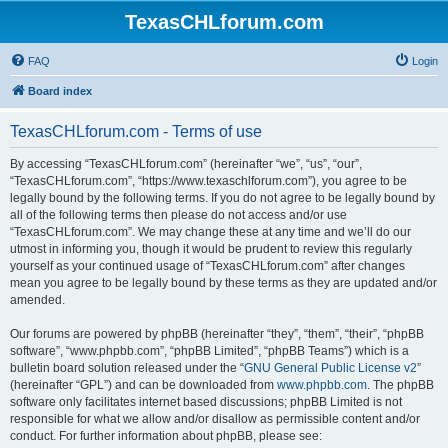
TexasCHLforum.com
FAQ
Login
Board index
TexasCHLforum.com - Terms of use
By accessing “TexasCHLforum.com” (hereinafter “we”, “us”, “our”,
“TexasCHLforum.com”, “https://www.texaschlforum.com”), you agree to be
legally bound by the following terms. If you do not agree to be legally bound by
all of the following terms then please do not access and/or use
“TexasCHLforum.com”. We may change these at any time and we’ll do our
utmost in informing you, though it would be prudent to review this regularly
yourself as your continued usage of “TexasCHLforum.com” after changes
mean you agree to be legally bound by these terms as they are updated and/or
amended.
Our forums are powered by phpBB (hereinafter “they”, “them”, “their”, “phpBB
software”, “www.phpbb.com”, “phpBB Limited”, “phpBB Teams”) which is a
bulletin board solution released under the “
GNU General Public License v2
”
(hereinafter “GPL”) and can be downloaded from
www.phpbb.com
. The phpBB
software only facilitates internet based discussions; phpBB Limited is not
responsible for what we allow and/or disallow as permissible content and/or
conduct. For further information about phpBB, please see: