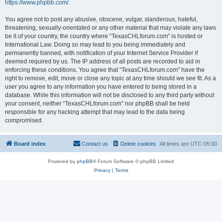
https://www.phpbb.com/
.
You agree not to post any abusive, obscene, vulgar, slanderous, hateful,
threatening, sexually-orientated or any other material that may violate any laws
be it of your country, the country where “TexasCHLforum.com” is hosted or
International Law. Doing so may lead to you being immediately and
permanently banned, with notification of your Internet Service Provider if
deemed required by us. The IP address of all posts are recorded to aid in
enforcing these conditions. You agree that “TexasCHLforum.com” have the
right to remove, edit, move or close any topic at any time should we see fit. As a
user you agree to any information you have entered to being stored in a
database. While this information will not be disclosed to any third party without
your consent, neither “TexasCHLforum.com” nor phpBB shall be held
responsible for any hacking attempt that may lead to the data being
compromised.
Board index
Contact us
Delete cookies
All times are
UTC-05:00
Powered by
phpBB
® Forum Software © phpBB Limited
Privacy
|
Terms