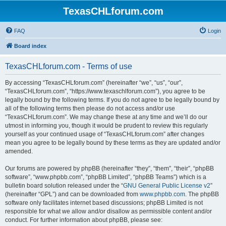
TexasCHLforum.com
FAQ
Login
Board index
TexasCHLforum.com - Terms of use
By accessing “TexasCHLforum.com” (hereinafter “we”, “us”, “our”,
“TexasCHLforum.com”, “https://www.texaschlforum.com”), you agree to be
legally bound by the following terms. If you do not agree to be legally bound by
all of the following terms then please do not access and/or use
“TexasCHLforum.com”. We may change these at any time and we’ll do our
utmost in informing you, though it would be prudent to review this regularly
yourself as your continued usage of “TexasCHLforum.com” after changes
mean you agree to be legally bound by these terms as they are updated and/or
amended.
Our forums are powered by phpBB (hereinafter “they”, “them”, “their”, “phpBB
software”, “www.phpbb.com”, “phpBB Limited”, “phpBB Teams”) which is a
bulletin board solution released under the “
GNU General Public License v2
”
(hereinafter “GPL”) and can be downloaded from
www.phpbb.com
. The phpBB
software only facilitates internet based discussions; phpBB Limited is not
responsible for what we allow and/or disallow as permissible content and/or
conduct. For further information about phpBB, please see: