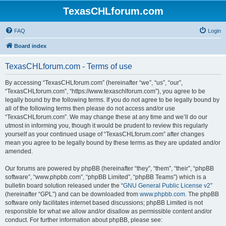
TexasCHLforum.com
FAQ
Login
Board index
TexasCHLforum.com - Terms of use
By accessing “TexasCHLforum.com” (hereinafter “we”, “us”, “our”,
“TexasCHLforum.com”, “https://www.texaschlforum.com”), you agree to be
legally bound by the following terms. If you do not agree to be legally bound by
all of the following terms then please do not access and/or use
“TexasCHLforum.com”. We may change these at any time and we’ll do our
utmost in informing you, though it would be prudent to review this regularly
yourself as your continued usage of “TexasCHLforum.com” after changes
mean you agree to be legally bound by these terms as they are updated and/or
amended.
Our forums are powered by phpBB (hereinafter “they”, “them”, “their”, “phpBB
software”, “www.phpbb.com”, “phpBB Limited”, “phpBB Teams”) which is a
bulletin board solution released under the “
GNU General Public License v2
”
(hereinafter “GPL”) and can be downloaded from
www.phpbb.com
. The phpBB
software only facilitates internet based discussions; phpBB Limited is not
responsible for what we allow and/or disallow as permissible content and/or
conduct. For further information about phpBB, please see: