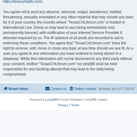
https://www.phpbb.com/
.
You agree not to post any abusive, obscene, vulgar, slanderous, hateful,
threatening, sexually-orientated or any other material that may violate any laws
be it of your country, the country where “TexasCHLforum.com” is hosted or
International Law. Doing so may lead to you being immediately and
permanently banned, with notification of your Internet Service Provider if
deemed required by us. The IP address of all posts are recorded to aid in
enforcing these conditions. You agree that “TexasCHLforum.com” have the
right to remove, edit, move or close any topic at any time should we see fit. As a
user you agree to any information you have entered to being stored in a
database. While this information will not be disclosed to any third party without
your consent, neither “TexasCHLforum.com” nor phpBB shall be held
responsible for any hacking attempt that may lead to the data being
compromised.
Board index
Contact us
Delete cookies
All times are
UTC-05:00
Powered by
phpBB
® Forum Software © phpBB Limited
Privacy
|
Terms